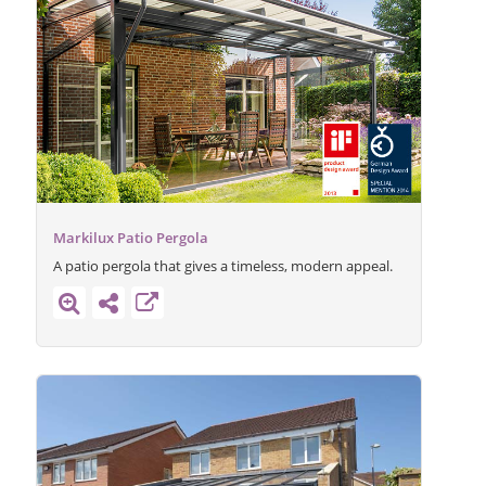
Markilux Patio Pergola
A patio pergola that gives a timeless, modern appeal.