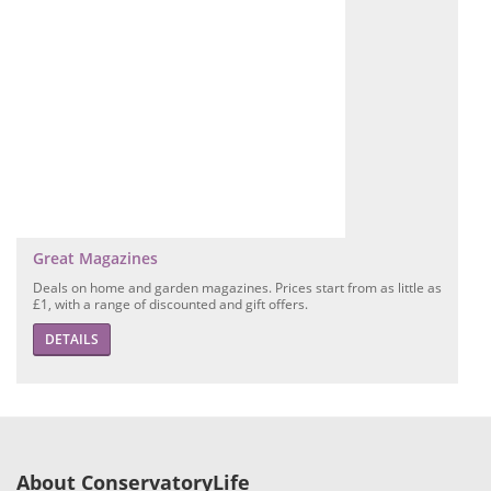
Great Magazines
Deals on home and garden magazines. Prices start from as little as
£1, with a range of discounted and gift offers.
DETAILS
About ConservatoryLife