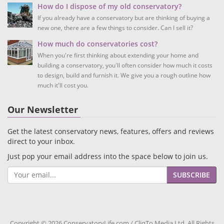
How do I dispose of my old conservatory?
If you already have a conservatory but are thinking of buying a
new one, there are a few things to consider. Can I sell it?
How much do conservatories cost?
When you're first thinking about extending your home and
building a conservatory, you'll often consider how much it costs
to design, build and furnish it. We give you a rough outline how
much it'll cost you.
Our Newsletter
Get the latest conservatory news, features, offers and reviews
direct to your inbox.
Just pop your email address into the space below to join us.
SUBSCRIBE
Copyright © 2026 ConservatoryLife.com / CliqTo Media Ltd. All Rights