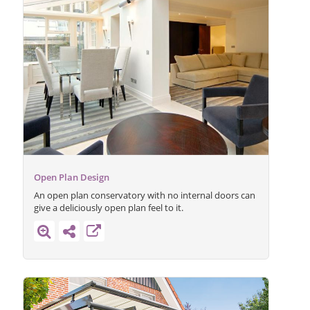
Open Plan Design
An open plan conservatory with no internal doors can
give a deliciously open plan feel to it.