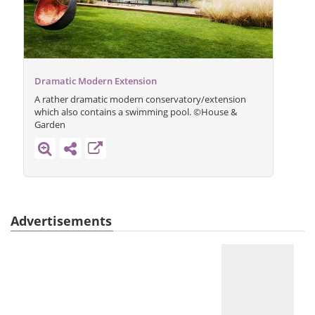
Dramatic Modern Extension
A rather dramatic modern conservatory/extension
which also contains a swimming pool. ©House &
Garden
Advertisements