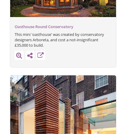
Oasthouse Round Conservatory
This mini 'oasthouse' was created by conservatory
designers Arboreta, and cost a not-insignificant
£35,000 to build.