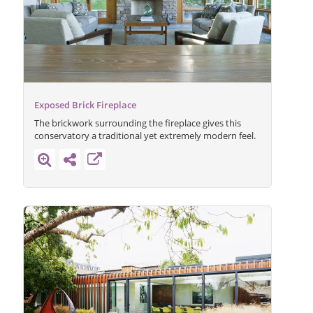
Exposed Brick Fireplace
The brickwork surrounding the fireplace gives this
conservatory a traditional yet extremely modern feel.