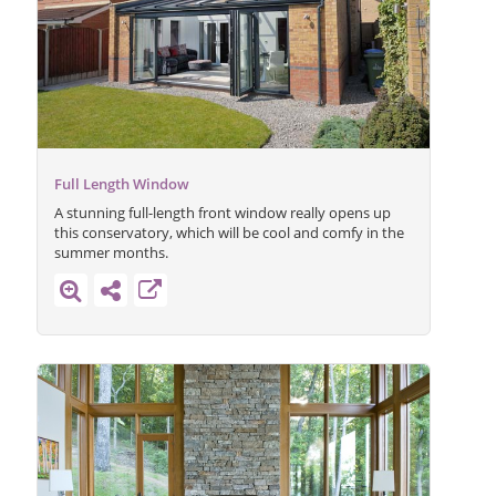
Full Length Window
A stunning full-length front window really opens up
this conservatory, which will be cool and comfy in the
summer months.