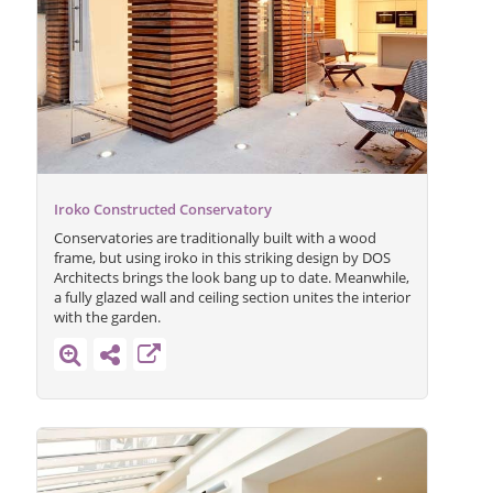
Iroko Constructed Conservatory
Conservatories are traditionally built with a wood
frame, but using iroko in this striking design by DOS
Architects brings the look bang up to date. Meanwhile,
a fully glazed wall and ceiling section unites the interior
with the garden.