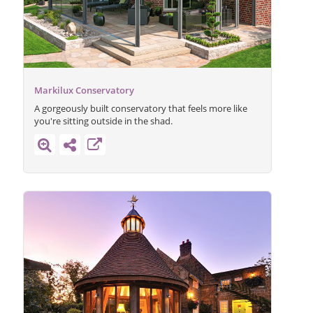
Markilux Conservatory
A gorgeously built conservatory that feels more like
you're sitting outside in the shad.