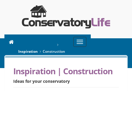
Toggle
You are here:
Home
navigation
Inspiration
Construction
Inspiration | Construction
SEARCH
Ideas for your conservatory