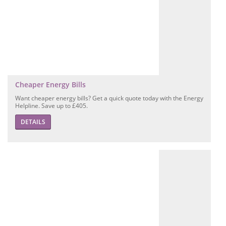
Cheaper Energy Bills
Want cheaper energy bills? Get a quick quote today with the Energy
Helpline. Save up to £405.
DETAILS