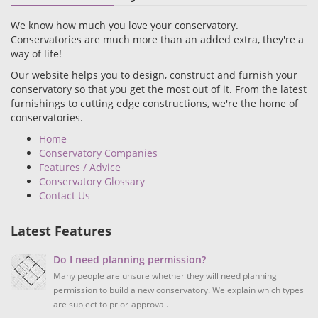
We know how much you love your conservatory.
Conservatories are much more than an added extra, they're a
way of life!
Our website helps you to design, construct and furnish your
conservatory so that you get the most out of it. From the latest
furnishings to cutting edge constructions, we're the home of
conservatories.
Home
Conservatory Companies
Features / Advice
Conservatory Glossary
Contact Us
Latest Features
Do I need planning permission?
Many people are unsure whether they will need planning
permission to build a new conservatory. We explain which types
are subject to prior-approval.