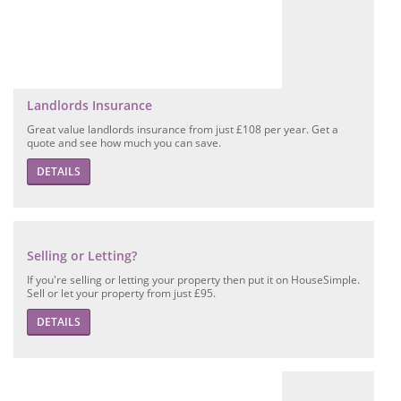
Landlords Insurance
Great value landlords insurance from just £108 per year. Get a
quote and see how much you can save.
DETAILS
Selling or Letting?
If you're selling or letting your property then put it on HouseSimple.
Sell or let your property from just £95.
DETAILS