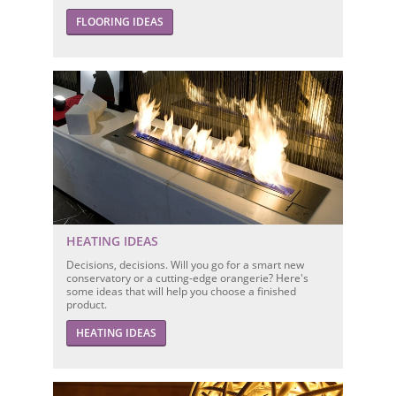
FLOORING IDEAS
HEATING IDEAS
Decisions, decisions. Will you go for a smart new
conservatory or a cutting-edge orangerie? Here's
some ideas that will help you choose a finished
product.
HEATING IDEAS