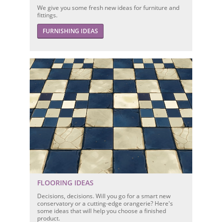
We give you some fresh new ideas for furniture and
fittings.
FURNISHING IDEAS
FLOORING IDEAS
Decisions, decisions. Will you go for a smart new
conservatory or a cutting-edge orangerie? Here's
some ideas that will help you choose a finished
product.