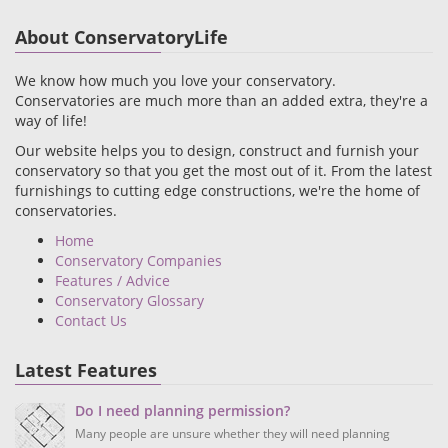
About ConservatoryLife
We know how much you love your conservatory.
Conservatories are much more than an added extra, they're a
way of life!
Our website helps you to design, construct and furnish your
conservatory so that you get the most out of it. From the latest
furnishings to cutting edge constructions, we're the home of
conservatories.
Home
Conservatory Companies
Features / Advice
Conservatory Glossary
Contact Us
Latest Features
Do I need planning permission?
Many people are unsure whether they will need planning