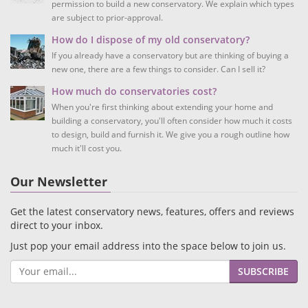
permission to build a new conservatory. We explain which types
are subject to prior-approval.
How do I dispose of my old conservatory?
If you already have a conservatory but are thinking of buying a
new one, there are a few things to consider. Can I sell it?
How much do conservatories cost?
When you're first thinking about extending your home and
building a conservatory, you'll often consider how much it costs
to design, build and furnish it. We give you a rough outline how
much it'll cost you.
Our Newsletter
Get the latest conservatory news, features, offers and reviews
direct to your inbox.
Just pop your email address into the space below to join us.
SUBSCRIBE