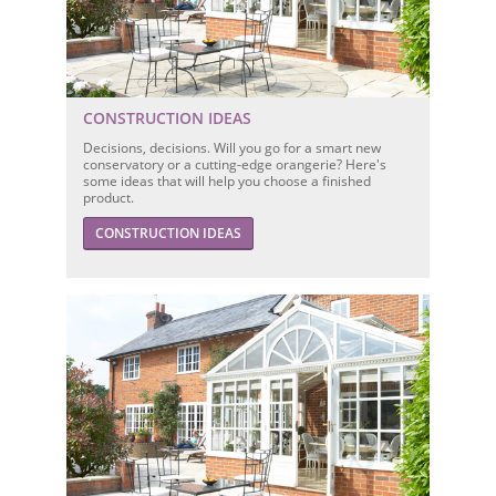
CONSTRUCTION IDEAS
Decisions, decisions. Will you go for a smart new
conservatory or a cutting-edge orangerie? Here's
some ideas that will help you choose a finished
product.
CONSTRUCTION IDEAS