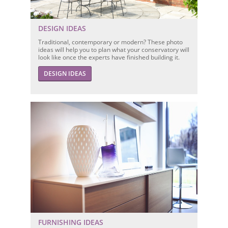
DESIGN IDEAS
Traditional, contemporary or modern? These photo
ideas will help you to plan what your conservatory will
look like once the experts have finished building it.
DESIGN IDEAS
FURNISHING IDEAS