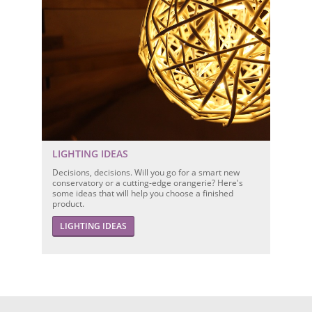
LIGHTING IDEAS
Decisions, decisions. Will you go for a smart new
conservatory or a cutting-edge orangerie? Here's
some ideas that will help you choose a finished
product.
LIGHTING IDEAS