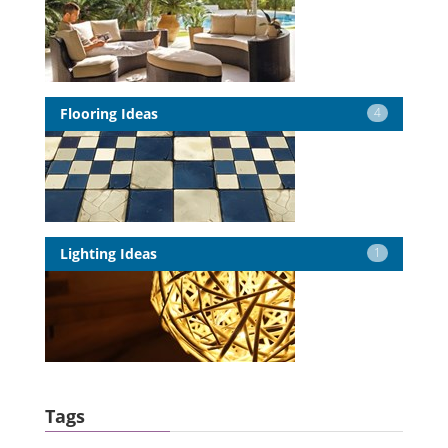
Flooring Ideas
4
Lighting Ideas
1
Tags