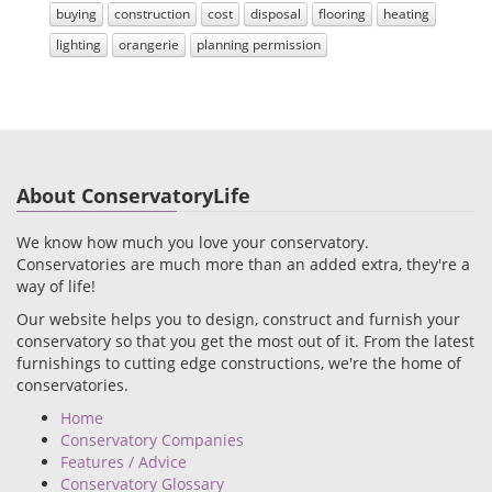
buying
construction
cost
disposal
flooring
heating
lighting
orangerie
planning permission
About ConservatoryLife
We know how much you love your conservatory.
Conservatories are much more than an added extra, they're a
way of life!
Our website helps you to design, construct and furnish your
conservatory so that you get the most out of it. From the latest
furnishings to cutting edge constructions, we're the home of
conservatories.
Home
Conservatory Companies
Features / Advice
Conservatory Glossary