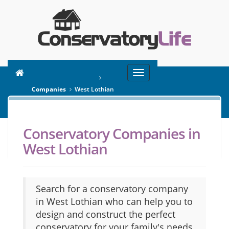
Toggle
You are here:
Home
navigation
Companies
West Lothian
Conservatory Companies in
SEARCH
West Lothian
Search for a conservatory company
in West Lothian who can help you to
design and construct the perfect
conservatory for your family's needs.