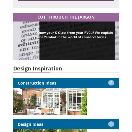
CUT THROUGH THE JARGON
Know your K-Glass from your PVCu? We explain
what's what in the world of conservatories.
Design Inspiration
Construction Ideas
8
Design Ideas
5