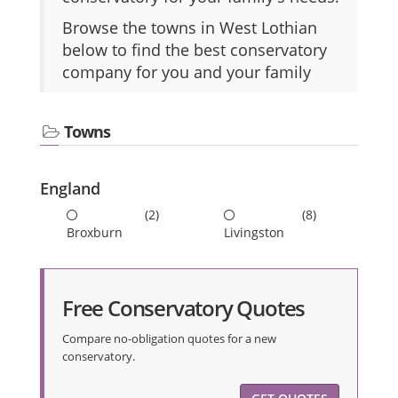
Browse the towns in West Lothian
below to find the best conservatory
company for you and your family
Towns
England
(2)
(8)
Broxburn
Livingston
Free Conservatory Quotes
Compare no-obligation quotes for a new
conservatory.