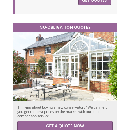
GET QUOTES
NO-OBLIGATION QUOTES
Thinking about buying a new conservatory? We can help
you get the best prices on the market with our price
comparison service.
GET A QUOTE NOW