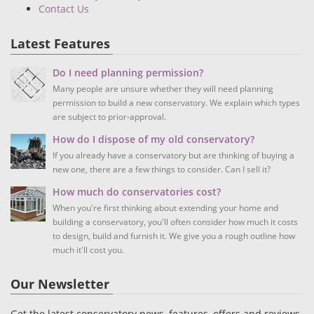
Contact Us
Latest Features
Do I need planning permission?
Many people are unsure whether they will need planning
permission to build a new conservatory. We explain which types
are subject to prior-approval.
How do I dispose of my old conservatory?
If you already have a conservatory but are thinking of buying a
new one, there are a few things to consider. Can I sell it?
How much do conservatories cost?
When you're first thinking about extending your home and
building a conservatory, you'll often consider how much it costs
to design, build and furnish it. We give you a rough outline how
much it'll cost you.
Our Newsletter
Get the latest conservatory news, features, offers and reviews