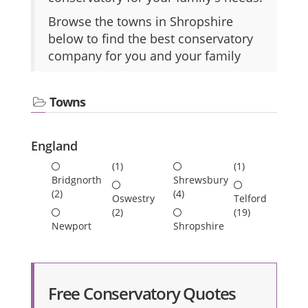
Browse the towns in Shropshire
below to find the best conservatory
company for you and your family
Towns
England
(1)
(1)
Bridgnorth
Shrewsbury
(2)
(4)
Oswestry
Telford
(2)
(19)
Newport
Shropshire
Free Conservatory Quotes