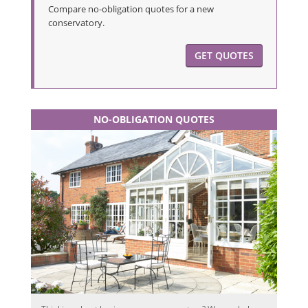
Compare no-obligation quotes for a new
conservatory.
GET QUOTES
NO-OBLIGATION QUOTES