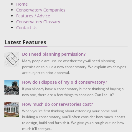
Home
Conservatory Companies
Features / Advice
Conservatory Glossary
Contact Us
Latest Features
Do I need planning permission?
Many people are unsure whether they will need planning
permission to build a new conservatory. We explain which types
are subject to prior-approval.
How do I dispose of my old conservatory?
If you already have a conservatory but are thinking of buying a
new one, there are a few things to consider. Can I sell it?
How much do conservatories cost?
When you're first thinking about extending your home and
building a conservatory, you'll often consider how much it costs
to design, build and furnish it. We give you a rough outline how
much it'll cost you.