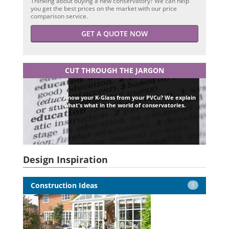
Thinking about buying a new conservatory? We can help
you get the best prices on the market with our price
comparison service.
GET A QUOTE NOW
CUT THROUGH THE JARGON
Know your K-Glass from your PVCu? We explain
what's what in the world of conservatories.
Design Inspiration
Construction Ideas
8