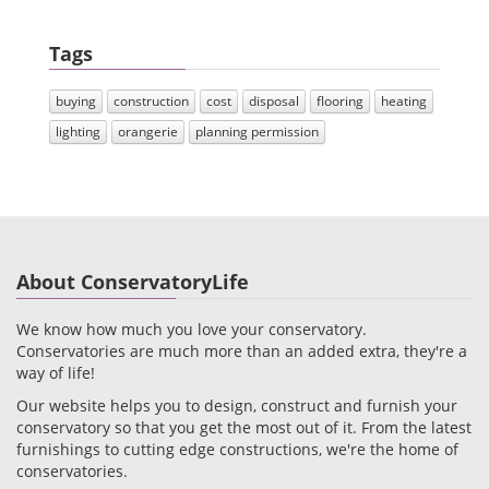
Tags
buying
construction
cost
disposal
flooring
heating
lighting
orangerie
planning permission
About ConservatoryLife
We know how much you love your conservatory.
Conservatories are much more than an added extra, they're a
way of life!
Our website helps you to design, construct and furnish your
conservatory so that you get the most out of it. From the latest
furnishings to cutting edge constructions, we're the home of
conservatories.