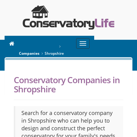
Toggle
You are here:
Home
navigation
Companies
Shropshire
Conservatory Companies in
SEARCH
Shropshire
Search for a conservatory company
in Shropshire who can help you to
design and construct the perfect
conservatory for your family's needs.