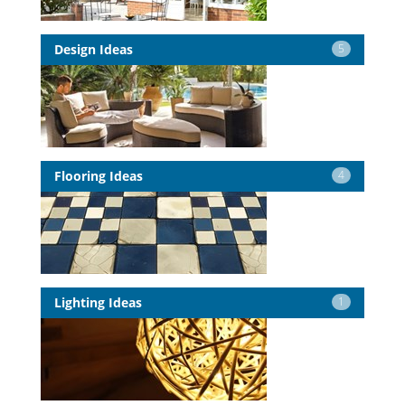
Design Ideas
5
Flooring Ideas
4
Lighting Ideas
1