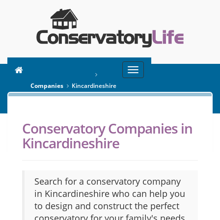
Toggle
You are here:
Home
navigation
Companies
Kincardineshire
Conservatory Companies in
SEARCH
Kincardineshire
Search for a conservatory company
in Kincardineshire who can help you
to design and construct the perfect
conservatory for your family's needs.