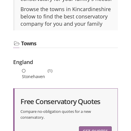
Browse the towns in Kincardineshire
below to find the best conservatory
company for you and your family
Towns
England
(1)
Stonehaven
Free Conservatory Quotes
Compare no-obligation quotes for a new
conservatory.