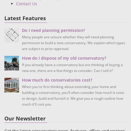
Contact Us
Latest Features
Do I need planning permission?
Many people are unsure whether they will need planning
permission to build a new conservatory. We explain which types
are subject to prior-approval.
How do I dispose of my old conservatory?
If you already have a conservatory but are thinking of buying a
new one, there are a few things to consider. Can I sell it?
How much do conservatories cost?
When you're first thinking about extending your home and
building a conservatory, you'll often consider how much it costs
to design, build and furnish it. We give you a rough outline how
much it'll cost you.
Our Newsletter
Get the latest conservatory news, features, offers and reviews