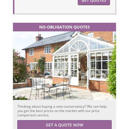
GET QUOTES
NO-OBLIGATION QUOTES
Thinking about buying a new conservatory? We can help
you get the best prices on the market with our price
comparison service.
GET A QUOTE NOW