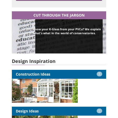
CUT THROUGH THE JARGON
Know your K-Glass from your PVCu? We explain
what's what in the world of conservatories.
Design Inspiration
Construction Ideas
8
Design Ideas
5