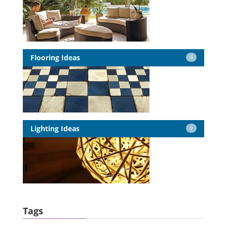
Flooring Ideas
4
Lighting Ideas
1
Tags