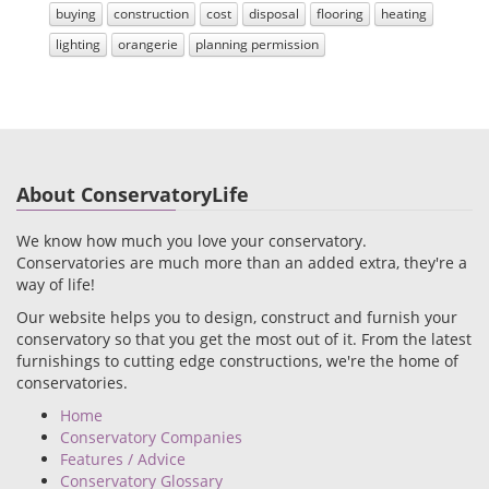
buying
construction
cost
disposal
flooring
heating
lighting
orangerie
planning permission
About ConservatoryLife
We know how much you love your conservatory.
Conservatories are much more than an added extra, they're a
way of life!
Our website helps you to design, construct and furnish your
conservatory so that you get the most out of it. From the latest
furnishings to cutting edge constructions, we're the home of
conservatories.
Home
Conservatory Companies
Features / Advice
Conservatory Glossary