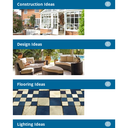
Construction Ideas
8
Design Ideas
5
Flooring Ideas
4
Lighting Ideas
1