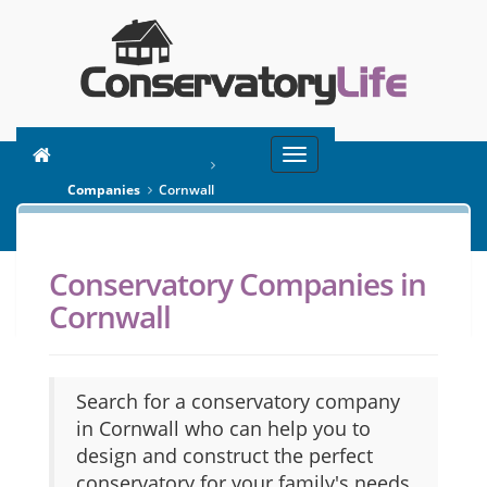
Toggle
You are here:
Home
navigation
Companies
Cornwall
Conservatory Companies in
SEARCH
Cornwall
Search for a conservatory company
in Cornwall who can help you to
design and construct the perfect
conservatory for your family's needs.