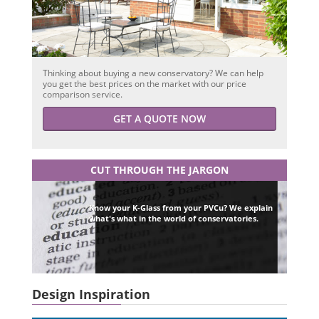
Thinking about buying a new conservatory? We can help
you get the best prices on the market with our price
comparison service.
GET A QUOTE NOW
CUT THROUGH THE JARGON
Know your K-Glass from your PVCu? We explain
what's what in the world of conservatories.
Design Inspiration