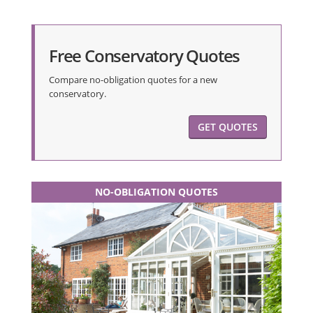
Free Conservatory Quotes
Compare no-obligation quotes for a new
conservatory.
GET QUOTES
NO-OBLIGATION QUOTES