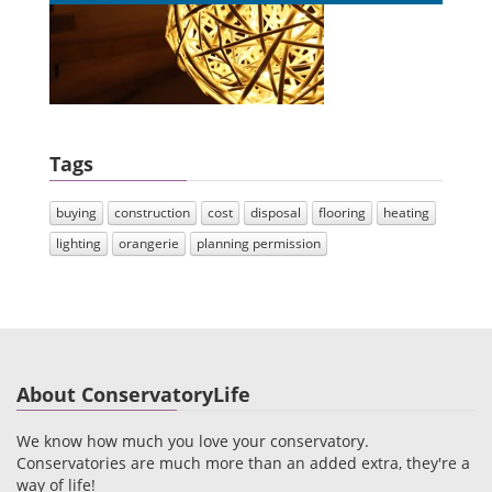
Tags
buying
construction
cost
disposal
flooring
heating
lighting
orangerie
planning permission
About ConservatoryLife
We know how much you love your conservatory.
Conservatories are much more than an added extra, they're a
way of life!