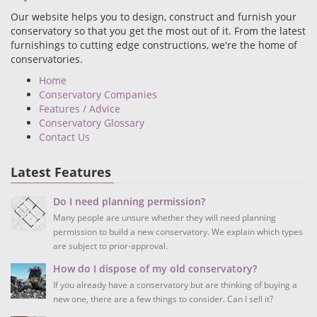
Our website helps you to design, construct and furnish your
conservatory so that you get the most out of it. From the latest
furnishings to cutting edge constructions, we're the home of
conservatories.
Home
Conservatory Companies
Features / Advice
Conservatory Glossary
Contact Us
Latest Features
Do I need planning permission?
Many people are unsure whether they will need planning
permission to build a new conservatory. We explain which types
are subject to prior-approval.
How do I dispose of my old conservatory?
If you already have a conservatory but are thinking of buying a
new one, there are a few things to consider. Can I sell it?