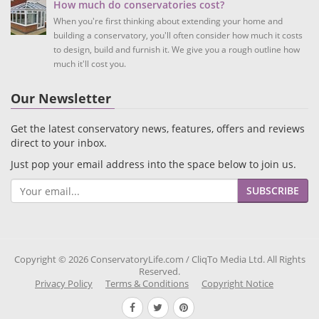
How much do conservatories cost?
When you're first thinking about extending your home and
building a conservatory, you'll often consider how much it costs
to design, build and furnish it. We give you a rough outline how
much it'll cost you.
Our Newsletter
Get the latest conservatory news, features, offers and reviews
direct to your inbox.
Just pop your email address into the space below to join us.
SUBSCRIBE
Copyright © 2026 ConservatoryLife.com / CliqTo Media Ltd. All Rights
Reserved.
Privacy Policy
Terms & Conditions
Copyright Notice