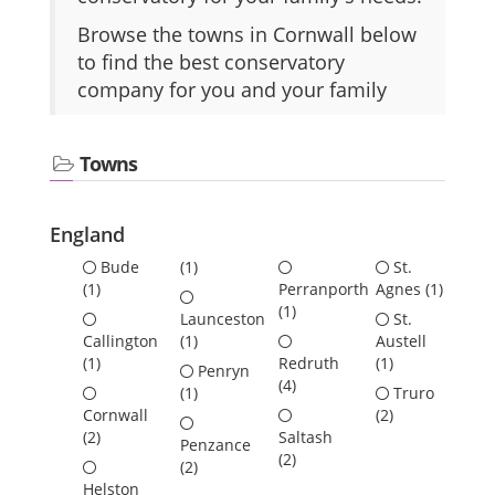
Browse the towns in Cornwall below
to find the best conservatory
company for you and your family
Towns
England
Bude
(1)
St.
(1)
Perranporth
Agnes
(1)
(1)
Launceston
St.
Callington
(1)
Austell
(1)
Redruth
(1)
Penryn
(4)
(1)
Truro
Cornwall
(2)
(2)
Saltash
Penzance
(2)
(2)
Helston