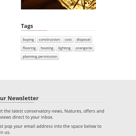
Tags
buying
construction
cost
disposal
flooring
heating
lighting
orangerie
planning permission
ur Newsletter
t the latest conservatory news, features, offers and
views direct to your inbox.
st pop your email address into the space below to
in us.