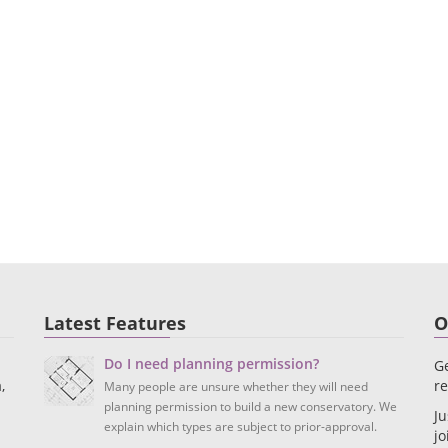
Latest Features
O
Do I need planning permission?
Ge
,
re
Many people are unsure whether they will need
planning permission to build a new conservatory. We
Ju
explain which types are subject to prior-approval.
jo