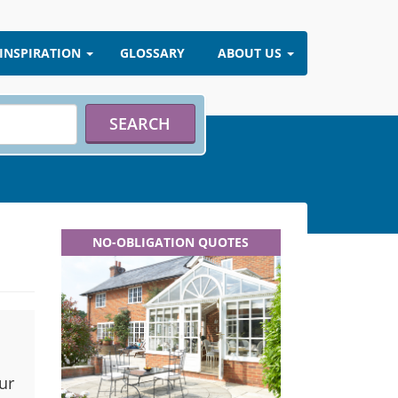
 INSPIRATION
GLOSSARY
ABOUT US
SEARCH
NO-OBLIGATION QUOTES
ur