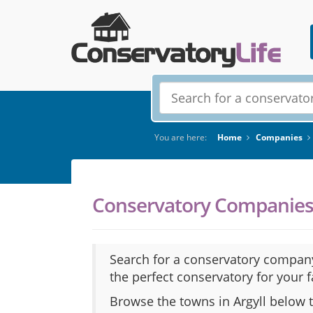
You are here:
Home
Companies
Conservatory Companies 
Search for a conservatory company
the perfect conservatory for your 
Browse the towns in Argyll below 