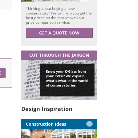
Thinking about buying a new
conservatory? We can help you get the
best prices on the market with our
price comparison service.
GET A QUOTE NOW
CUT THROUGH THE JARGON
Know your K-Glass from
S
your PVCu? We explain
what's what in the world
of conservatories.
Design Inspiration
Construction Ideas
8