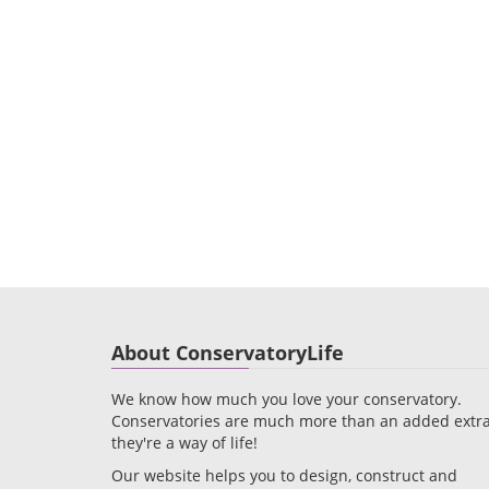
About ConservatoryLife
We know how much you love your conservatory.
Conservatories are much more than an added extra
they're a way of life!
Our website helps you to design, construct and