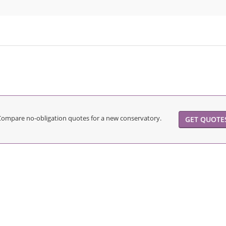
Compare no-obligation quotes for a new conservatory.
GET QUOTE