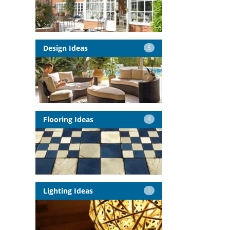
Design Ideas
5
Flooring Ideas
4
Lighting Ideas
1