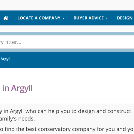
LOCATE A COMPANY
BUYER ADVICE
DESIGN
Argyll
in Argyll
 in Argyll who can help you to design and construct
family's needs.
to find the best conservatory company for you and yo