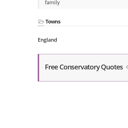
family
Towns
England
Free Conservatory Quotes